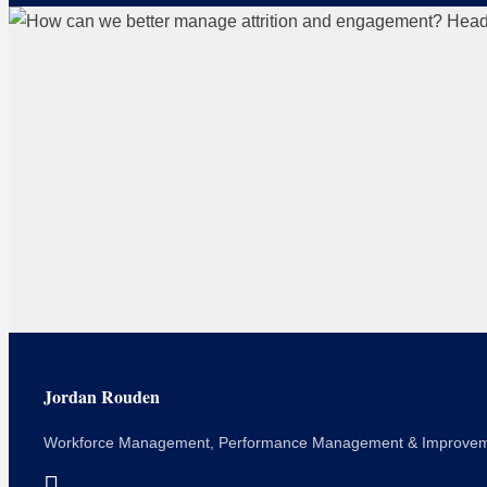
Jordan Rouden
Workforce Management, Performance Management & Improve