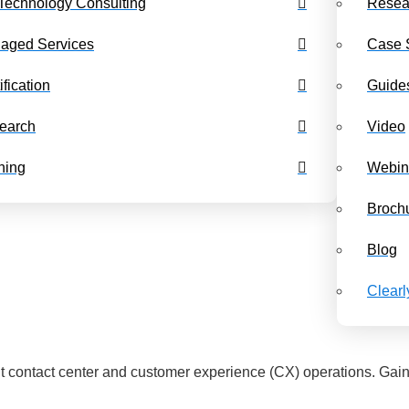
Technology Consulting
Resea
Benchmarking Dashboards
Class Schedul
aged Services
Case 
ification
Guide
earch
Video
ning
Webin
Broch
Blog
Clear
 contact center and customer experience (CX) operations. Gain a