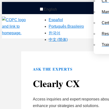
CX 
English
Man
Español
Cert
Português Brasileiro
한국어
Res
中文 (简体)
Trai
ASK THE EXPERTS
Clearly CX
Access inquiries and expert responses about
enhance your strategies and solutions.