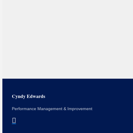
Cyndy Edwards
Performance Management & Improvement