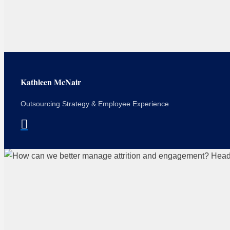
Kathleen McNair
Outsourcing Strategy & Employee Experience