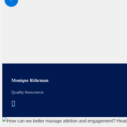
Monique Röhrman
Quality Assurance