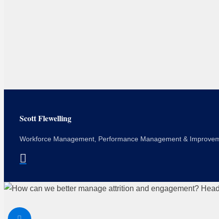
Scott Flewelling
Workforce Management, Performance Management & Improve