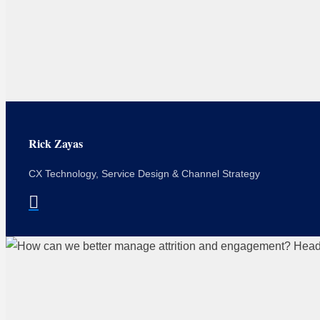
Rick Zayas
CX Technology, Service Design & Channel Strategy