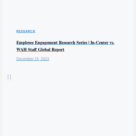
RESEARCH
Employee Engagement Research Series | In-Center vs.
WAH Staff Global Report
December 15, 2023