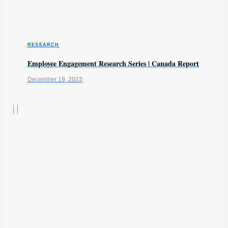
RESEARCH
Employee Engagement Research Series | Canada Report
December 19, 2023