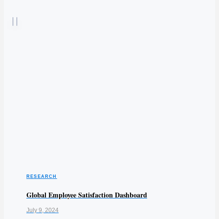
RESEARCH
Global Employee Satisfaction Dashboard
July 9, 2024