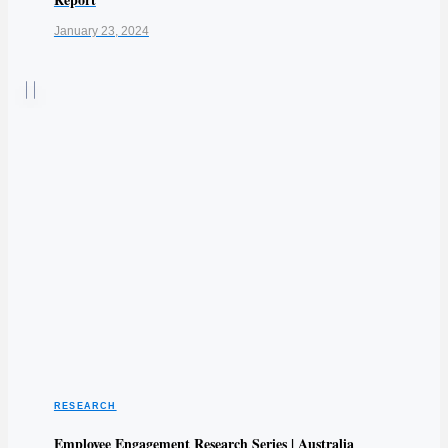
January 23, 2024
RESEARCH
Employee Engagement Research Series | Australia