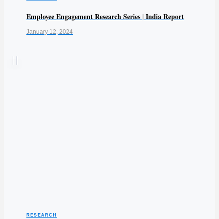
Employee Engagement Research Series | India Report
January 12, 2024
RESEARCH