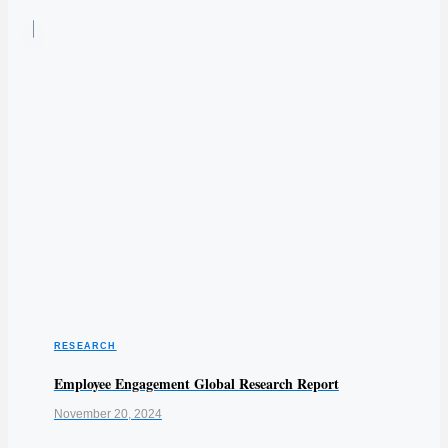
RESEARCH
Employee Engagement Global Research Report
November 20, 2024