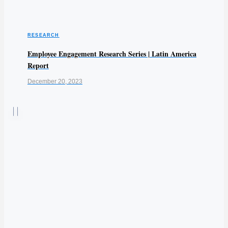
RESEARCH
Employee Engagement Research Series | Latin America
Report
December 20, 2023