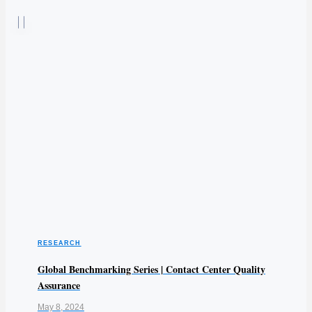
RESEARCH
Global Benchmarking Series | Contact Center Quality
Assurance
May 8, 2024