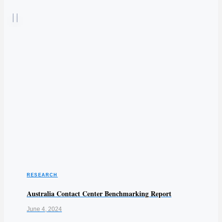
RESEARCH
Australia Contact Center Benchmarking Report
June 4, 2024