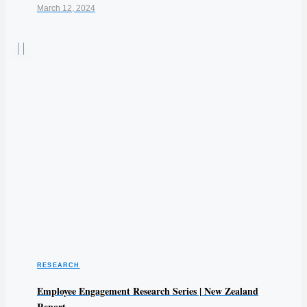
March 12, 2024
RESEARCH
Employee Engagement Research Series | New Zealand
Report