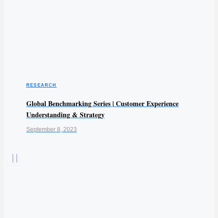
RESEARCH
Global Benchmarking Series | Customer Experience
Understanding & Strategy
September 8, 2023