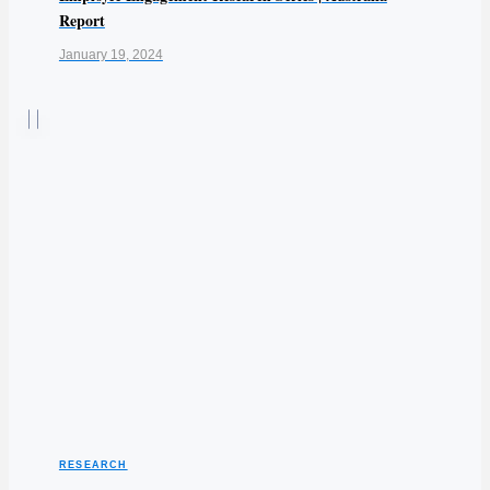
Report
January 19, 2024
RESEARCH