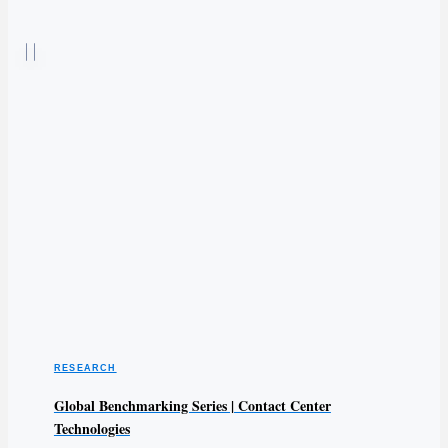
RESEARCH
Global Benchmarking Series | Contact Center
Technologies