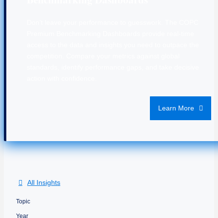
Don’t leave your performance to guesswork. The COPC
Premium Benchmarking Dashboards provide real-time
access to the data and insights you need to outpace the
competition. Compare your metrics against global
standards, identify performance gaps, and take decisive
action with confidence.
Learn More
All Insights
Topic
Year