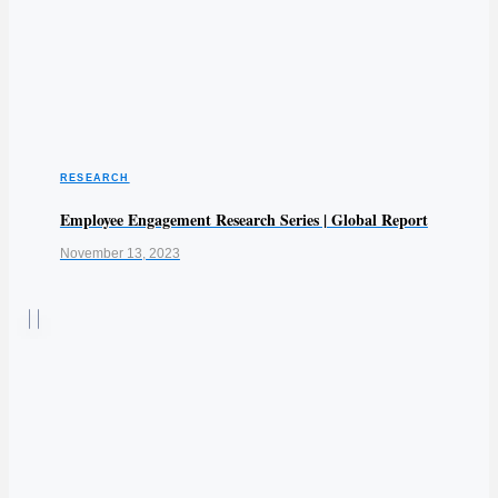
RESEARCH
Employee Engagement Research Series | Global Report
November 13, 2023