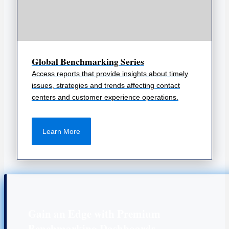
Global Benchmarking Series
Access reports that provide insights about timely
issues, strategies and trends affecting contact
centers and customer experience operations.
Learn More
Gain an Edge with Premium
Benchmarking Dashboards