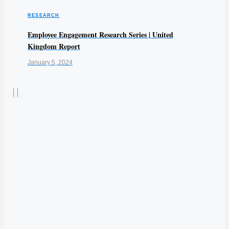
RESEARCH
Employee Engagement Research Series | United
Kingdom Report
January 5, 2024