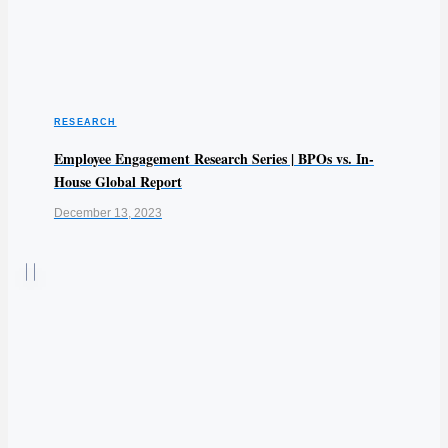
RESEARCH
Employee Engagement Research Series | BPOs vs. In-
House Global Report
December 13, 2023