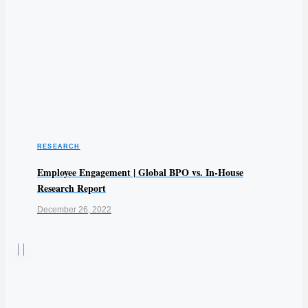
RESEARCH
Employee Engagement | Global BPO vs. In-House
Research Report
December 26, 2022