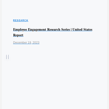
RESEARCH
Employee Engagement Research Series | United States
Report
December 19, 2023