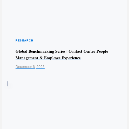
RESEARCH
Global Benchmarking Series | Contact Center People
Management & Employee Experience
December 6, 2023