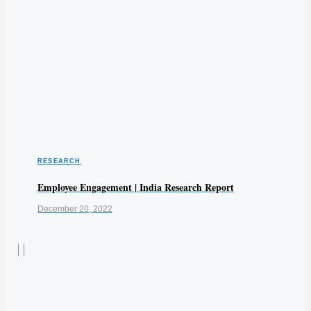
RESEARCH
Employee Engagement | India Research Report
December 20, 2022