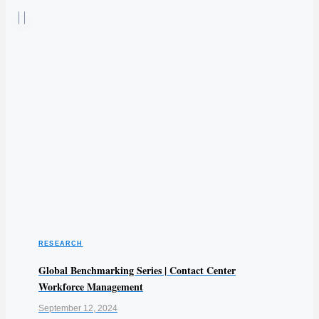
RESEARCH
Global Benchmarking Series | Contact Center
Workforce Management
September 12, 2024