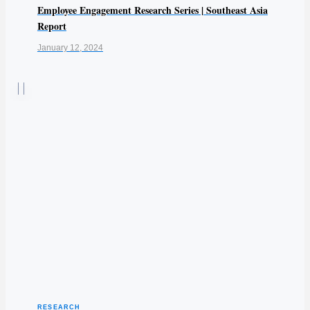
Employee Engagement Research Series | Southeast Asia
Report
January 12, 2024
RESEARCH