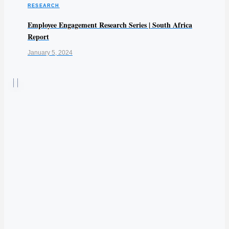
RESEARCH
Employee Engagement Research Series | South Africa
Report
January 5, 2024