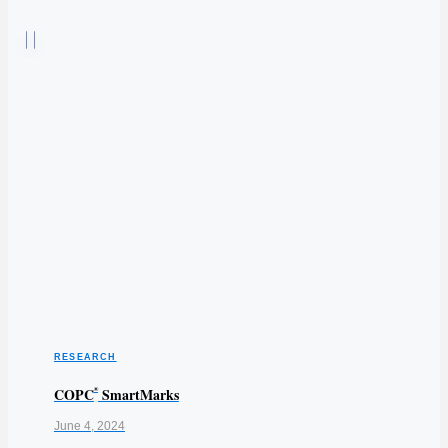
RESEARCH
COPC
SmartMarks
®
June 4, 2024