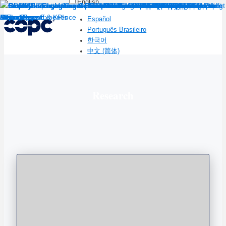
English
Español
Português Brasileiro
한국어
中文 (简体)
Research