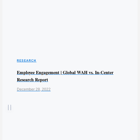
RESEARCH
Employee Engagement | Global WAH vs. In-Center
Research Report
December 28, 2022