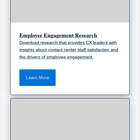
Employee Engagement Research
Download research that provides CX leaders with
insights about contact center staff satisfaction and
the drivers of employee engagement.
Learn More