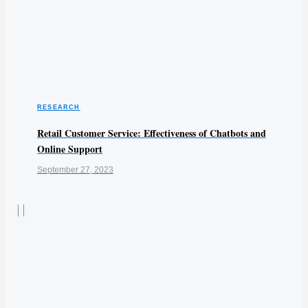
RESEARCH
Retail Customer Service: Effectiveness of Chatbots and
Online Support
September 27, 2023