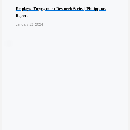
Employee Engagement Research Series | Philippines
Report
January 12, 2024