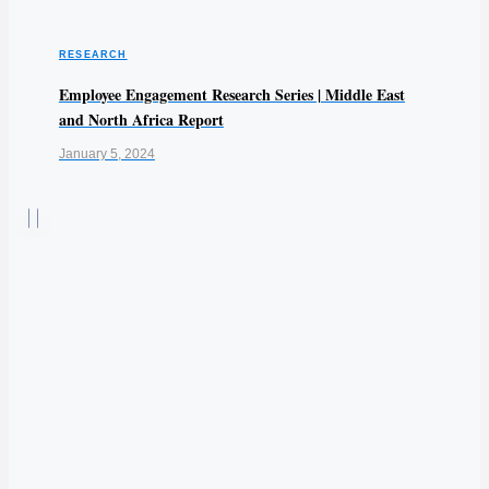
RESEARCH
Employee Engagement Research Series | Middle East
and North Africa Report
January 5, 2024