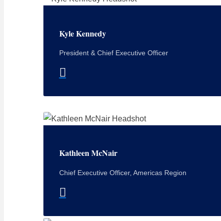
Kyle Kennedy
President & Chief Executive Officer
Kathleen McNair
Chief Executive Officer, Americas Region