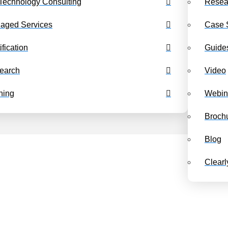
Technology Consulting
Resea
Benchmarking Dashboards
Class Schedul
aged Services
Case 
ification
Guide
earch
Video
ning
Webin
Broch
Blog
Clear