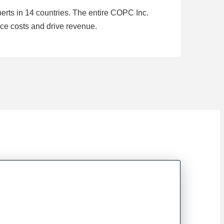
rts in 14 countries. The entire COPC Inc.
ce costs and drive revenue.