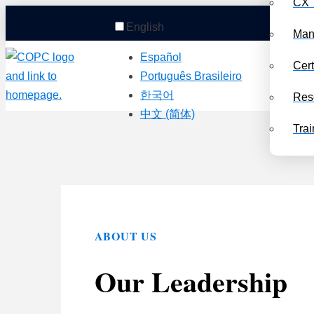
CX 
English
Man
Español
Cert
Português Brasileiro
한국어
Res
中文 (简体)
Trai
ABOUT US
Our Leadership