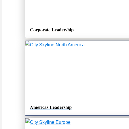
Corporate Leadership
Americas Leadership