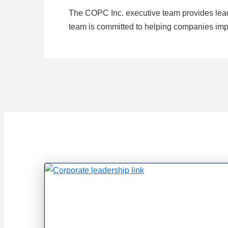
The COPC Inc. executive team provides lead
team is committed to helping companies impr