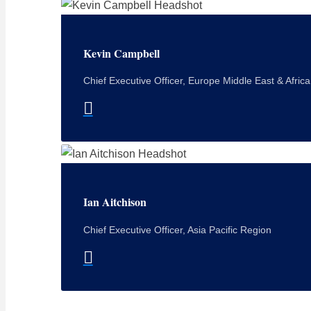
Kevin Campbell
Chief Executive Officer, Europe Middle East & Afric
Ian Aitchison
Chief Executive Officer, Asia Pacific Region