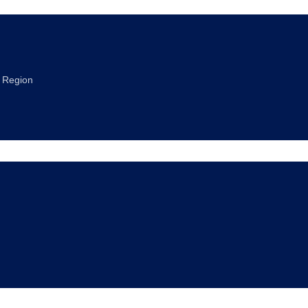
a Region