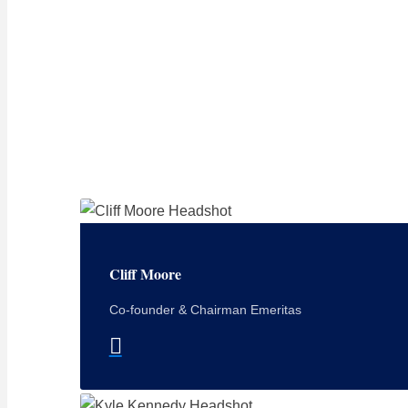
Cliff Moore
Co-founder & Chairman Emeritas