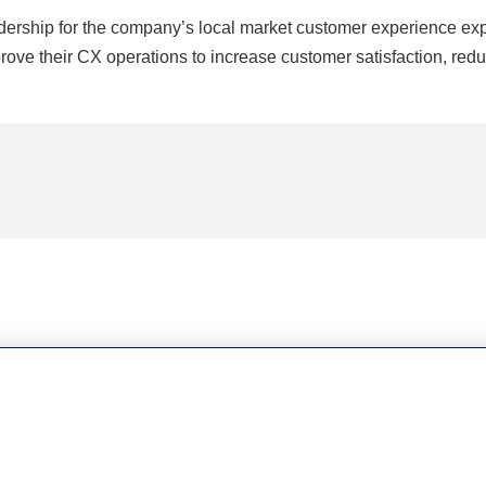
ership for the company’s local market customer experience expe
ove their CX operations to increase customer satisfaction, redu