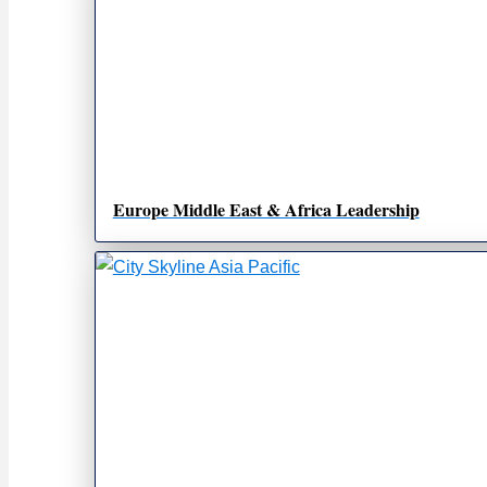
Europe Middle East & Africa Leadership