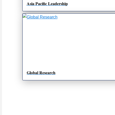
Asia Pacific Leadership
Global Research