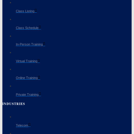
Class Listing
Class Schedule
In-Person Training
Virtual Training
Online Training
Private Training
INDUSTRIES
Telecom