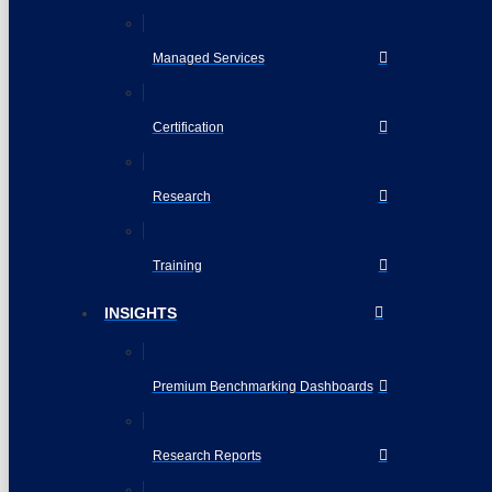
Managed Services
Certification
Research
Training
INSIGHTS
Premium Benchmarking Dashboards
Research Reports