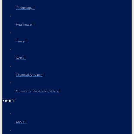
Technology
Healthcare
Travel
Retail
Financial Services
Outsource Service Providers
ABOUT
About