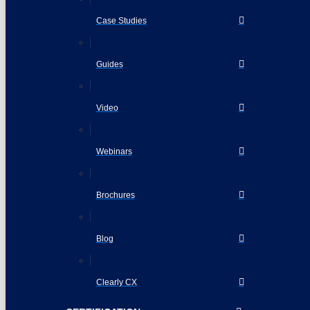
Case Studies
Guides
Video
Webinars
Brochures
Blog
Clearly CX