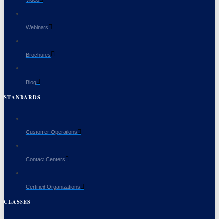
Video
Webinars
Brochures
Blog
STANDARDS
Customer Operations
Contact Centers
Certified Organizations
CLASSES