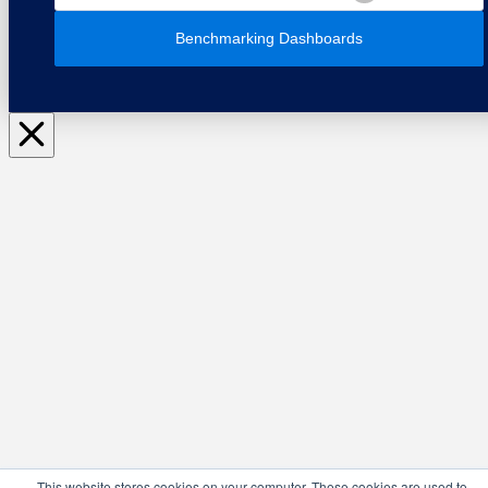
Benchmarking Dashboards
This website stores cookies on your computer. These cookies are used to