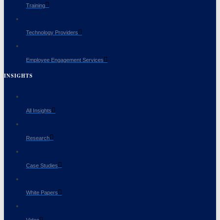
Training
Technology Providers
Employee Engagement Services
INSIGHTS
All Insights
Research
Case Studies
White Papers