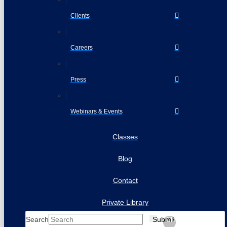
Clients
Careers
Press
Webinars & Events
Classes
Blog
Contact
Private Library
Search
Submit
Clear