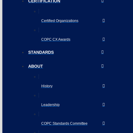
CERTIFICATION
Certified Organizations
COPC CX Awards
STANDARDS
ABOUT
History
Leadership
COPC Standards Committee