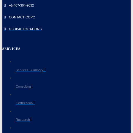
+1-407-304-9032
CONTACT COPC
GLOBAL LOCATIONS
SERVICES
Services Summary
Consulting
Certification
Research