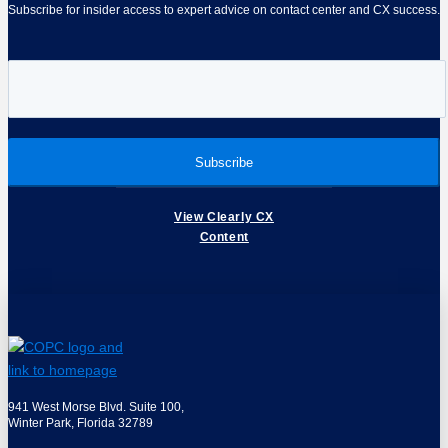
Subscribe for insider access to expert advice on contact center and CX success.
View Clearly CX
Content
941 West Morse Blvd. Suite 100,
Winter Park, Florida 32789