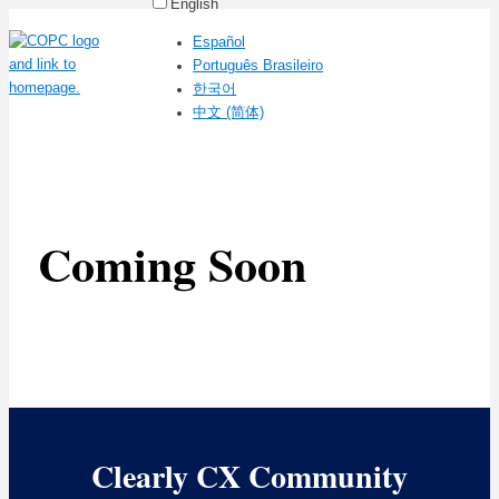
English
Español
Português Brasileiro
한국어
中文 (简体)
Coming Soon
Clearly CX Community