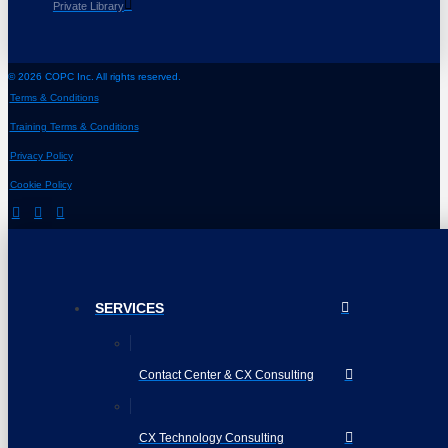
Private Library
© 2026 COPC Inc. All rights reserved.
Terms & Conditions
Training Terms & Conditions
Privacy Policy
Cookie Policy
SERVICES
Contact Center & CX Consulting
CX Technology Consulting