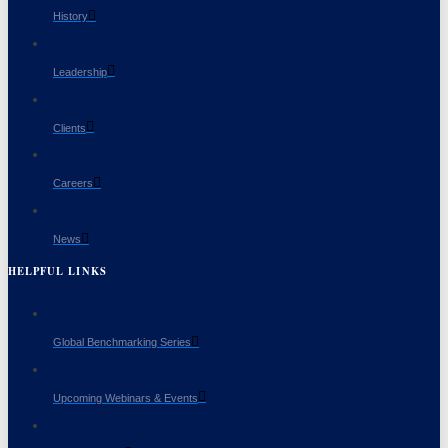
History
Leadership
Clients
Careers
News
HELPFUL LINKS
Global Benchmarking Series
Upcoming Webinars & Events