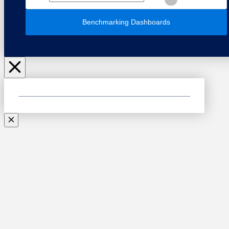
Benchmarking Dashboards