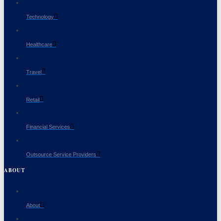
Technology
Healthcare
Travel
Retail
Financial Services
Outsource Service Providers
ABOUT
About