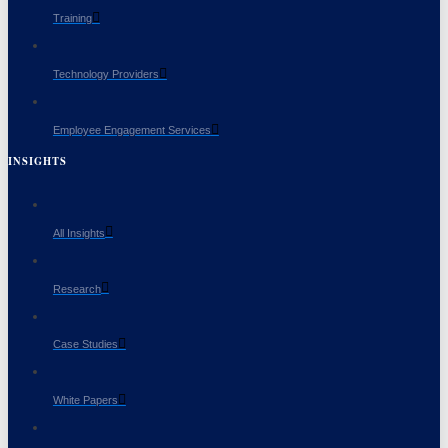
Training
Technology Providers
Employee Engagement Services
INSIGHTS
All Insights
Research
Case Studies
White Papers