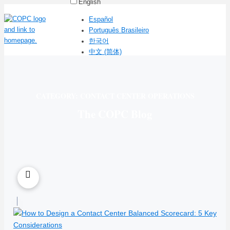
English
Español
Português Brasileiro
한국어
中文 (简体)
CATEGORY: CONTACT CENTER OPERATIONS
The COPC Blog