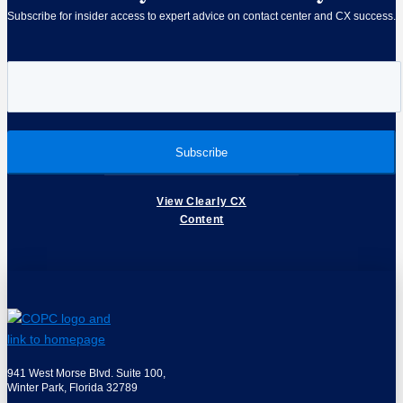
Subscribe for insider access to expert advice on contact center and CX success.
View Clearly CX
Content
941 West Morse Blvd. Suite 100,
Winter Park, Florida 32789