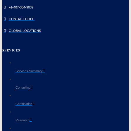
+1-407-304-9032
CONTACT COPC
GLOBAL LOCATIONS
SERVICES
Services Summary
Consulting
Certification
Research