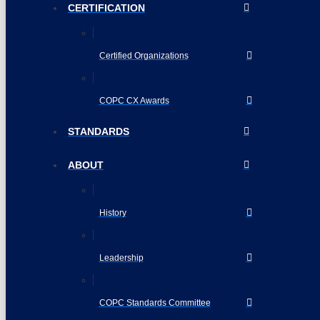
CERTIFICATION
Certified Organizations
COPC CX Awards
STANDARDS
ABOUT
History
Leadership
COPC Standards Committee