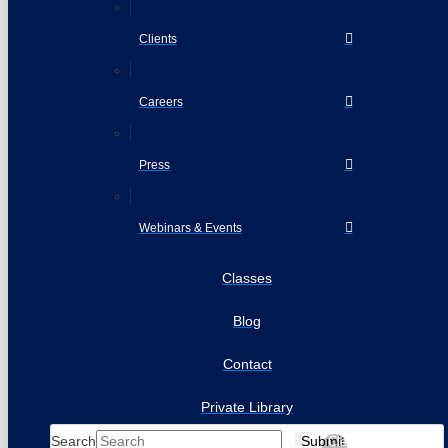
Clients
Careers
Press
Webinars & Events
Classes
Blog
Contact
Private Library
Search
Submit
Clear