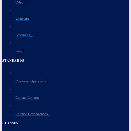
Video
Webinars
Brochures
Blog
STANDARDS
Customer Operations
Contact Centers
Certified Organizations
CLASSES