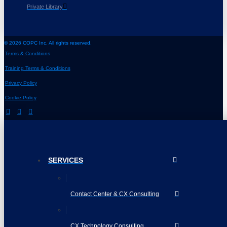
Private Library
© 2026 COPC Inc. All rights reserved.
Terms & Conditions
Training Terms & Conditions
Privacy Policy
Cookie Policy
SERVICES
Contact Center & CX Consulting
CX Technology Consulting