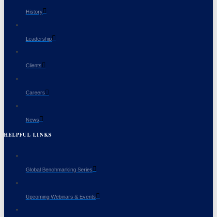
History
Leadership
Clients
Careers
News
HELPFUL LINKS
Global Benchmarking Series
Upcoming Webinars & Events