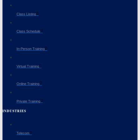
Class Listing
Class Schedule
In-Person Training
Virtual Training
Online Training
Private Training
INDUSTRIES
Telecom