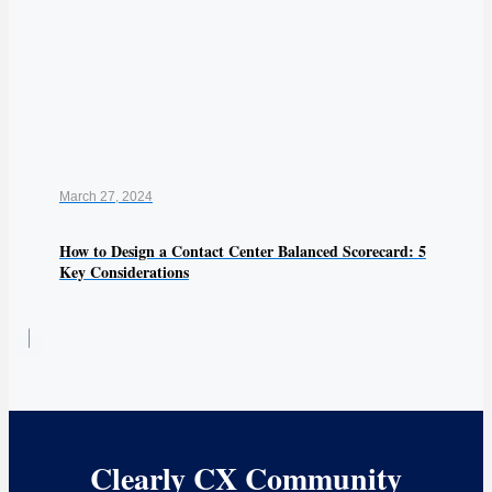
March 27, 2024
How to Design a Contact Center Balanced Scorecard: 5
Key Considerations
Clearly CX Community