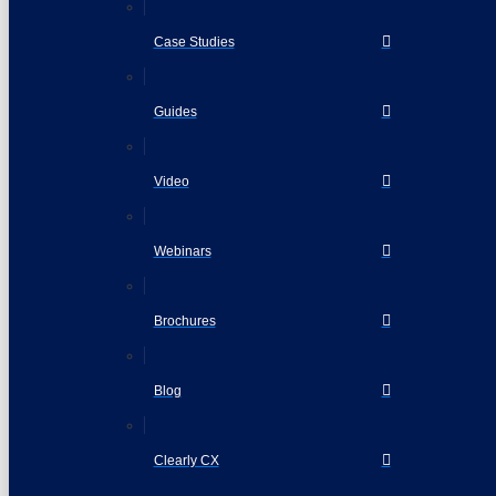
Case Studies
Guides
Video
Webinars
Brochures
Blog
Clearly CX