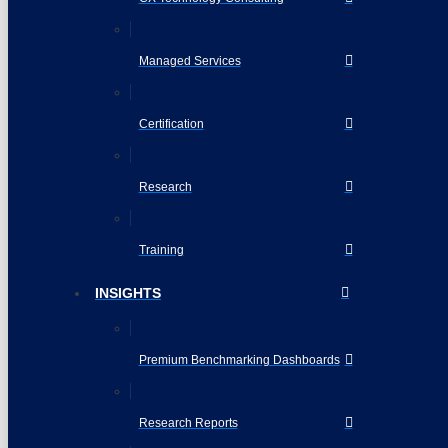
Managed Services
Certification
Research
Training
INSIGHTS
Premium Benchmarking Dashboards
Research Reports