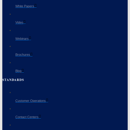
White Papers
Video
Webinars
Brochures
Blog
STANDARDS
Customer Operations
Contact Centers