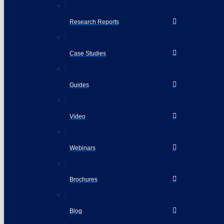
Research Reports
Case Studies
Guides
Video
Webinars
Brochures
Blog