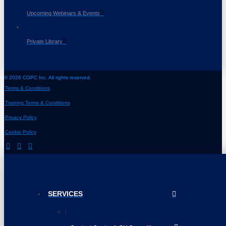
Upcoming Webinars & Events
Private Library
© 2026 COPC Inc. All rights reserved.
Terms & Conditions
Training Terms & Conditions
Privacy Policy
Cookie Policy
SERVICES