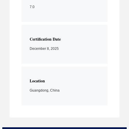
7.0
Certification Date
December 8, 2025
Location
Guangdong, China