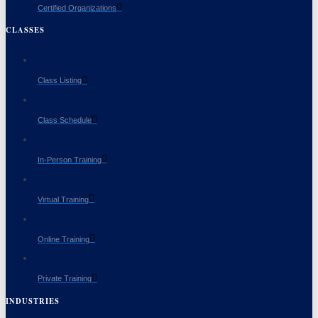
Certified Organizations
CLASSES
Class Listing
Class Schedule
In-Person Training
Virtual Training
Online Training
Private Training
INDUSTRIES