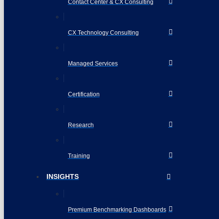
Contact Center & CX Consulting
CX Technology Consulting
Managed Services
Certification
Research
Training
INSIGHTS
Premium Benchmarking Dashboards