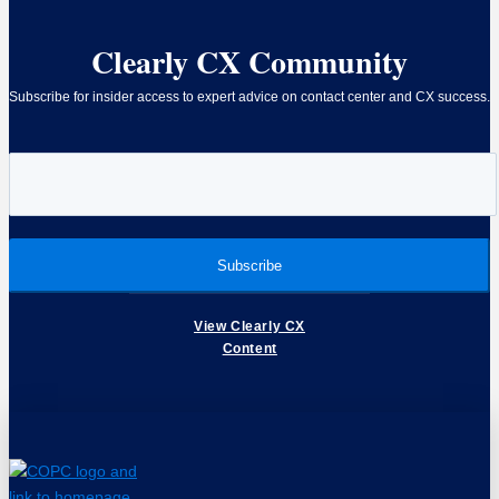
Clearly CX Community
Subscribe for insider access to expert advice on contact center and CX success.
View Clearly CX
Content