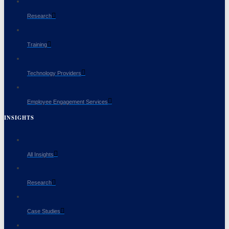
Research
Training
Technology Providers
Employee Engagement Services
INSIGHTS
All Insights
Research
Case Studies