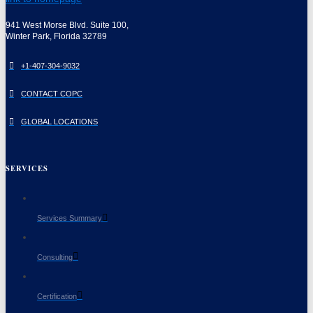
941 West Morse Blvd. Suite 100,
Winter Park, Florida 32789
+1-407-304-9032
CONTACT COPC
GLOBAL LOCATIONS
SERVICES
Services Summary
Consulting
Certification