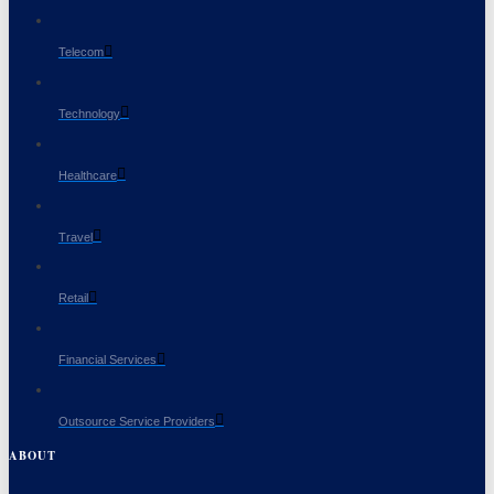
Telecom
Technology
Healthcare
Travel
Retail
Financial Services
Outsource Service Providers
ABOUT