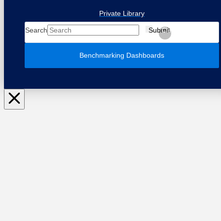
Private Library
Search
Submit
Clear
Benchmarking Dashboards