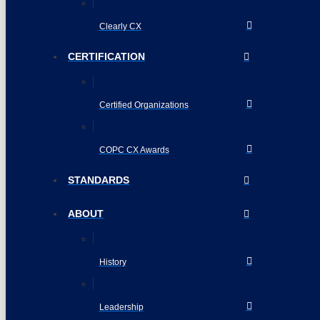
Clearly CX
CERTIFICATION
Certified Organizations
COPC CX Awards
STANDARDS
ABOUT
History
Leadership