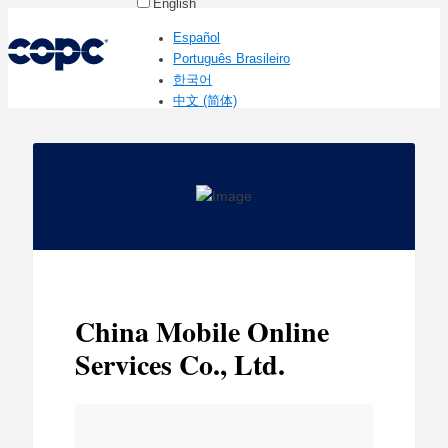
English
Español
Português Brasileiro
한국어
中文 (简体)
China Mobile Online
Services Co., Ltd.