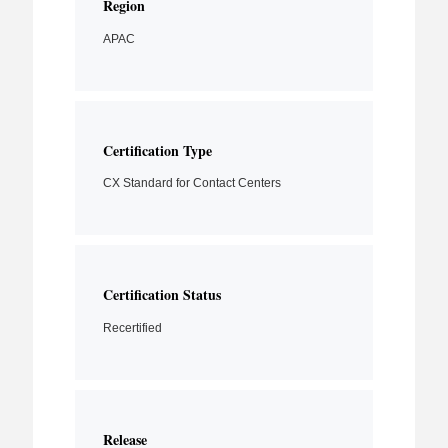
Region
APAC
Certification Type
CX Standard for Contact Centers
Certification Status
Recertified
Release