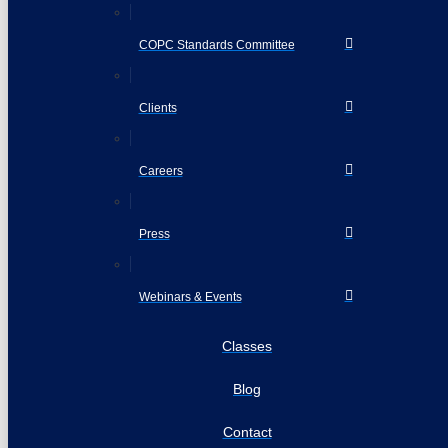
COPC Standards Committee
Clients
Careers
Press
Webinars & Events
Classes
Blog
Contact