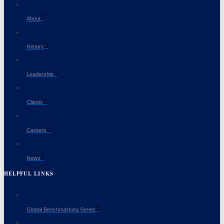
About
History
Leadership
Clients
Careers
News
HELPFUL LINKS
Global Benchmarking Series