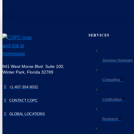
SERVICES
Services Summary
941 West Morse Blvd. Suite 100,
Winter Park, Florida 32789
Consulting
+1-407-304-9032
Certification
CONTACT COPC
GLOBAL LOCATIONS
Research