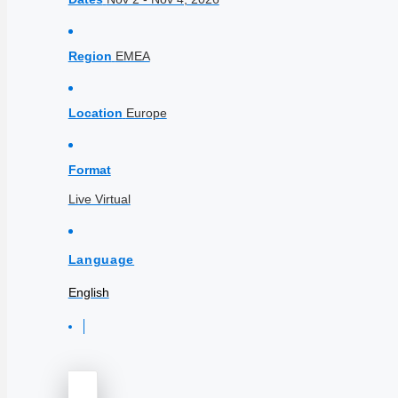
Region
EMEA
Location
Europe
Format
Live Virtual
Language
English