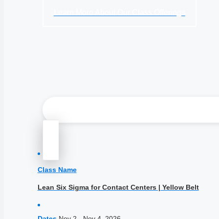
Learn More About Our Class Offerings
Class Name
Lean Six Sigma for Contact Centers | Yellow Belt
Dates
Nov 2 - Nov 4, 2026