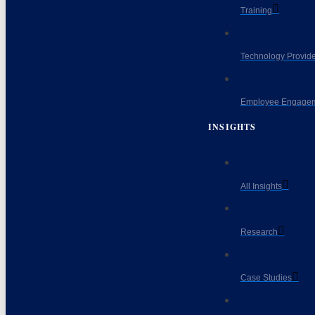
Training
Technology Provide
Employee Engagem
INSIGHTS
All Insights
Research
Case Studies