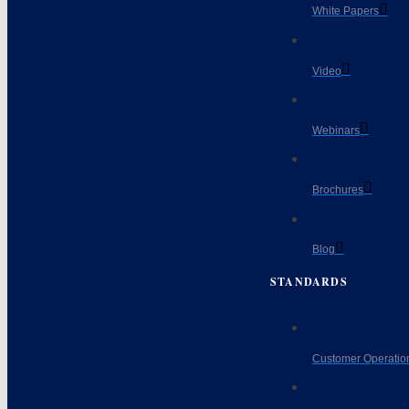
White Papers
Video
Webinars
Brochures
Blog
STANDARDS
Customer Operatio