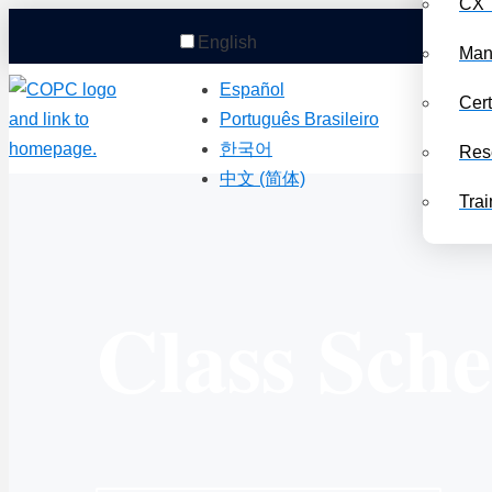
CX 
English
Man
Español
Cert
Português Brasileiro
한국어
Res
中文 (简体)
Trai
Class Sch