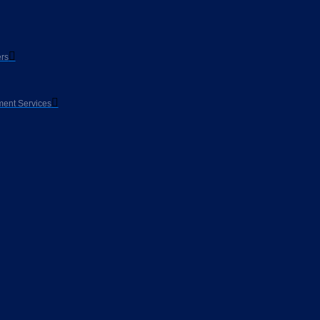
rs
ent Services