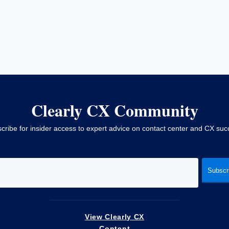
Clearly CX Community
cribe for insider access to expert advice on contact center and CX suc
View Clearly CX
Content