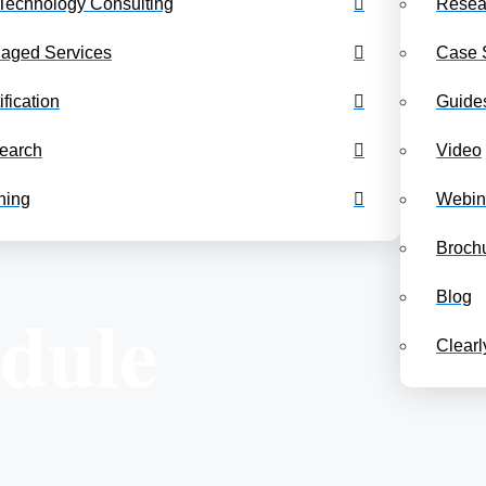
Technology Consulting
Resea
Benchmarking Dashboards
Class Schedul
aged Services
Case 
ification
Guide
earch
Video
ning
Webin
Broch
Blog
edule
Clear