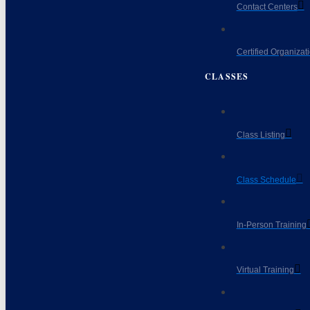
Contact Centers
Certified Organizat
CLASSES
Class Listing
Class Schedule
In-Person Training
Virtual Training