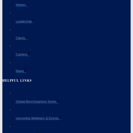
History
Leadership
Clients
Careers
News
HELPFUL LINKS
Global Benchmarking Series
Upcoming Webinars & Events