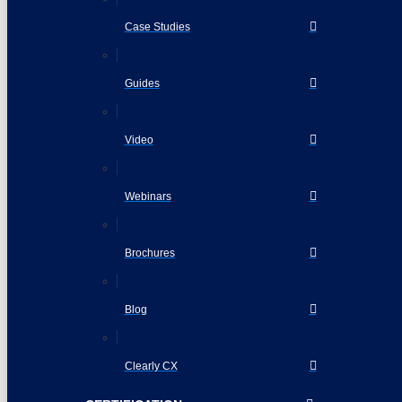
Case Studies
Guides
Video
Webinars
Brochures
Blog
Clearly CX