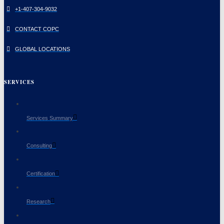
+1-407-304-9032
CONTACT COPC
GLOBAL LOCATIONS
SERVICES
Services Summary
Consulting
Certification
Research