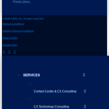
Private Library
© 2026 COPC Inc. All rights reserved.
Terms & Conditions
Training Terms & Conditions
Privacy Policy
Cookie Policy
SERVICES
Contact Center & CX Consulting
CX Technology Consulting