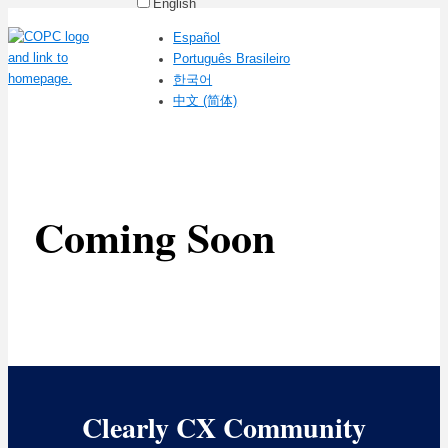
English
Español
Português Brasileiro
한국어
中文 (简体)
Coming Soon
Clearly CX Community