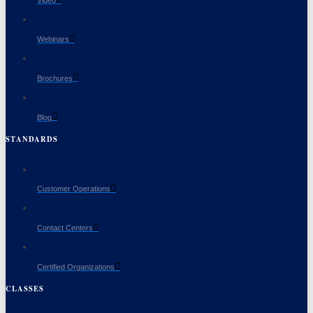
Video
Webinars
Brochures
Blog
STANDARDS
Customer Operations
Contact Centers
Certified Organizations
CLASSES