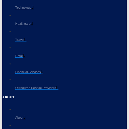
Technology
Healthcare
Travel
Retail
Financial Services
Outsource Service Providers
ABOUT
About