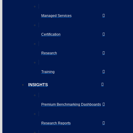
Managed Services
Certification
Research
Training
INSIGHTS
Premium Benchmarking Dashboards
Research Reports