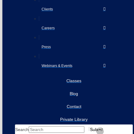
Clients
Careers
Press
Webinars & Events
Classes
Blog
Contact
Private Library
Search
Submit
Clear