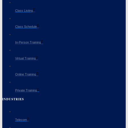
Class Listing
Class Schedule
In-Person Training
Virtual Training
Online Training
Private Training
INDUSTRIES
Telecom