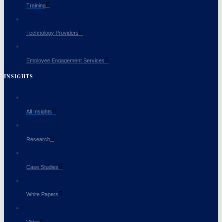
Training
Technology Providers
Employee Engagement Services
INSIGHTS
All Insights
Research
Case Studies
White Papers