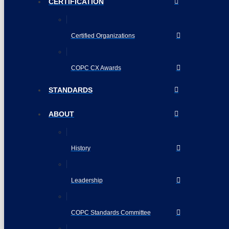
CERTIFICATION
Certified Organizations
COPC CX Awards
STANDARDS
ABOUT
History
Leadership
COPC Standards Committee