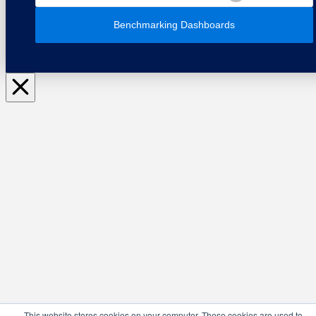
Benchmarking Dashboards
This website stores cookies on your computer. These cookies are used to