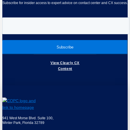
Subscribe for insider access to expert advice on contact center and CX success.
View Clearly CX
Content
941 West Morse Blvd. Suite 100,
Winter Park, Florida 32789