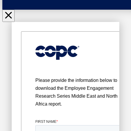
Please provide the information below to
download the
Employee Engagement
Research Series Middle East and North
Africa report.
FIRST NAME
*