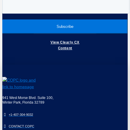
View Clearly CX
Content
941 West Morse Blvd. Suite 100,
Winter Park, Florida 32789
+1-407-304-9032
CONTACT COPC