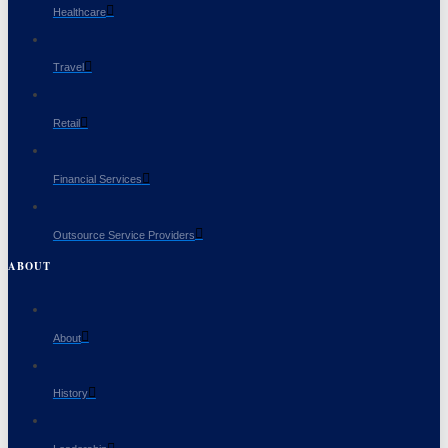
Healthcare
Travel
Retail
Financial Services
Outsource Service Providers
ABOUT
About
History