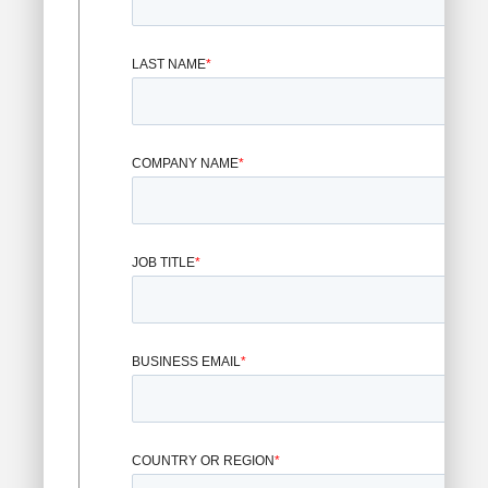
LAST NAME
*
COMPANY NAME
*
JOB TITLE
*
BUSINESS EMAIL
*
COUNTRY OR REGION
*