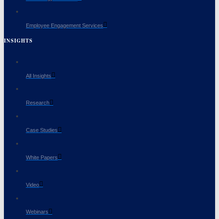
Employee Engagement Services
INSIGHTS
All Insights
Research
Case Studies
White Papers
Video
Webinars