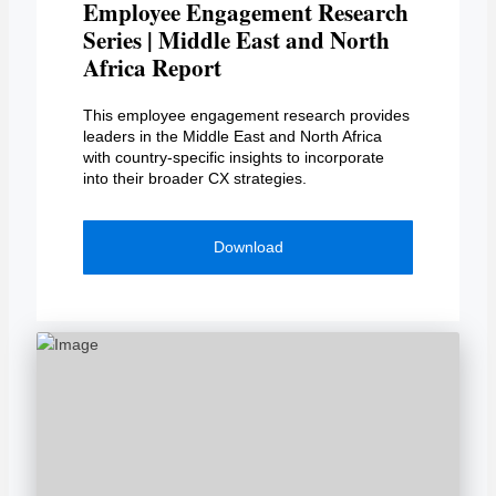
Employee Engagement Research
Series | Middle East and North
Africa Report
This employee engagement research provides
leaders in the Middle East and North Africa
with country-specific insights to incorporate
into their broader CX strategies.
Download