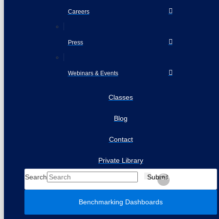
Careers
Press
Webinars & Events
Classes
Blog
Contact
Private Library
Search
Submit
Clear
Benchmarking Dashboards