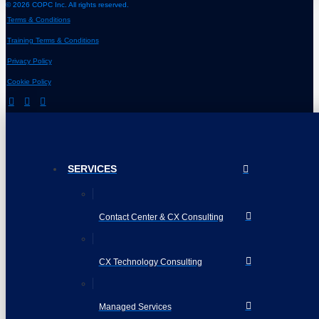
© 2026 COPC Inc. All rights reserved.
Terms & Conditions
Training Terms & Conditions
Privacy Policy
Cookie Policy
SERVICES
Contact Center & CX Consulting
CX Technology Consulting
Managed Services