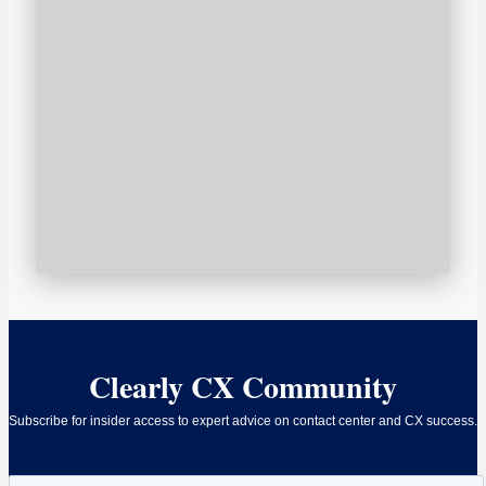
Clearly CX Community
Subscribe for insider access to expert advice on contact center and CX success.