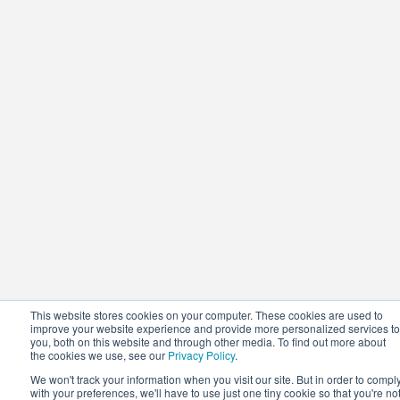
This website stores cookies on your computer. These cookies are used to
improve your website experience and provide more personalized services to
you, both on this website and through other media. To find out more about
the cookies we use, see our
Privacy Policy
.
We won't track your information when you visit our site. But in order to compl
with your preferences, we'll have to use just one tiny cookie so that you're no