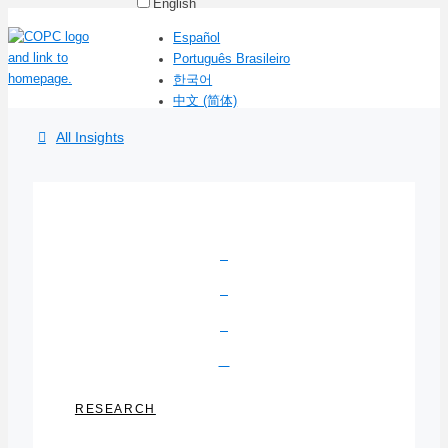
English
Español
Português Brasileiro
한국어
中文 (简体)
All Insights
RESEARCH