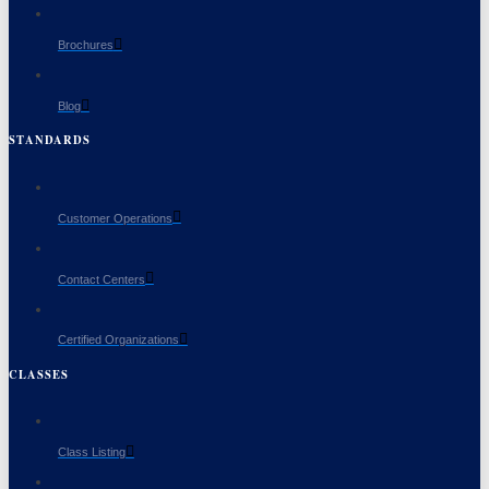
Brochures
Blog
STANDARDS
Customer Operations
Contact Centers
Certified Organizations
CLASSES
Class Listing