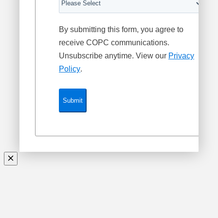
By submitting this form, you agree to
receive COPC communications.
Unsubscribe anytime. View our
Privacy
Policy
.