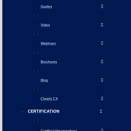
Guides
Video
Webinars
Brochures
Blog
Clearly CX
CERTIFICATION
Certified Organizations