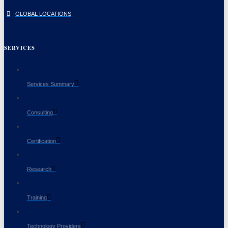
GLOBAL LOCATIONS
SERVICES
Services Summary
Consulting
Certification
Research
Training
Technology Providers