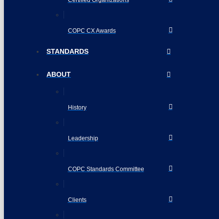
COPC CX Awards
STANDARDS
ABOUT
History
Leadership
COPC Standards Committee
Clients