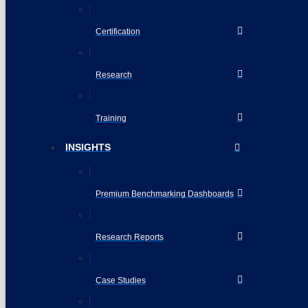
Certification
Research
Training
INSIGHTS
Premium Benchmarking Dashboards
Research Reports
Case Studies