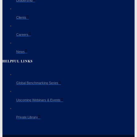
Leadership
Clients
Careers
News
HELPFUL LINKS
Global Benchmarking Series
Upcoming Webinars & Events
Private Library