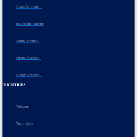
Class Schedule
In-Person Training
Virtual Training
Online Training
Private Training
INDUSTRIES
Telecom
Technology