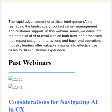
The rapid advancement of artificial intelligence (AI) is
reshaping the landscape of contact center management
and customer support. In this
webinar
series, we delve into
the potential of AI to revolutionize both front-end processes
that
impact
customer interactions and back-end operations.
I
ndustry leaders offer
valuable insights into
effective use
cases for AI in
customer experience.
Past Webinars
Considerations for Navigating AI
in CX