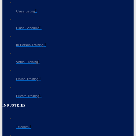
Class Listing
Class Schedule
In-Person Training
Virtual Training
Online Training
Private Training
INDUSTRIES
Telecom