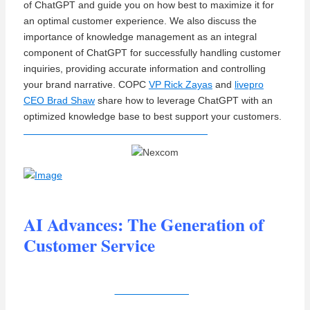
of ChatGPT and guide you on how best to maximize it for
an optimal customer experience. We also discuss the
importance of knowledge management as an integral
component of ChatGPT for successfully handling customer
inquiries, providing accurate information and controlling
your brand narrative.
COPC
VP Rick Zayas
and
livepro
CEO Brad Shaw
share how
to leverage ChatGPT with an
optimized knowledge base to best support your customers.
AI Advances: The Generation of
Customer Service
View Recording