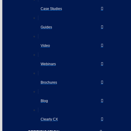
Case Studies
Guides
Video
Webinars
Brochures
Blog
Clearly CX