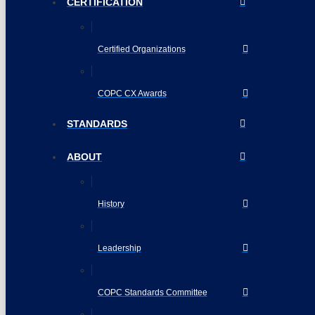
CERTIFICATION
Certified Organizations
COPC CX Awards
STANDARDS
ABOUT
History
Leadership
COPC Standards Committee