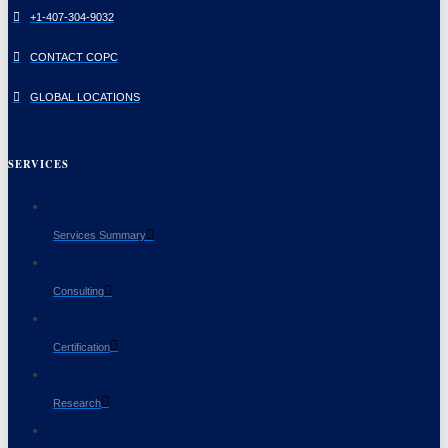
+1-407-304-9032
CONTACT COPC
GLOBAL LOCATIONS
SERVICES
Services Summary
Consulting
Certification
Research