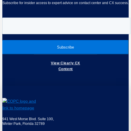
Subscribe for insider access to expert advice on contact center and CX success.
View Clearly CX
Content
941 West Morse Blvd. Suite 100,
Winter Park, Florida 32789