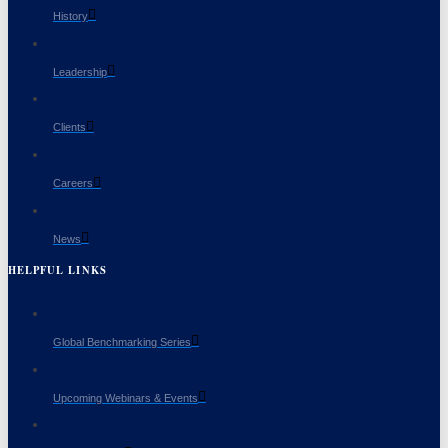
History
Leadership
Clients
Careers
News
HELPFUL LINKS
Global Benchmarking Series
Upcoming Webinars & Events