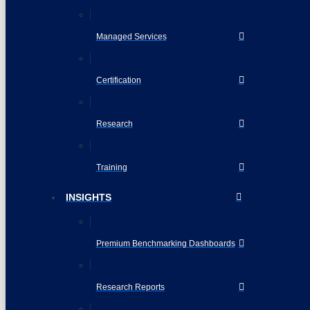
Managed Services
Certification
Research
Training
INSIGHTS
Premium Benchmarking Dashboards
Research Reports