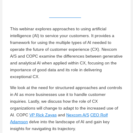
View Recording
This webinar explores approaches to using artificial
intelligence (AI) to service your customers. It provides a
framework for using the multiple types of AI needed to
operate the future of customer experience (CX). Nexcom
A/S and COPC examine the differences between generative
and analytical AI when applied within CX, focusing on the
importance of good data and its role in delivering
exceptional CX.
We look at the need for structured approaches and controls
in AI as more businesses use it to handle customer
inquiries. Lastly, we discuss how the role of CX
organizations will change to adapt to the increased use of
AI.
COPC
VP Rick Zayas
and
Nexcom A/S
CEO Rolf
Adamson
delve into the landscape of AI and gain key
insights for navigating its trajectory.