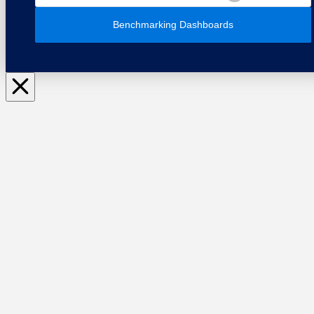
Benchmarking Dashboards