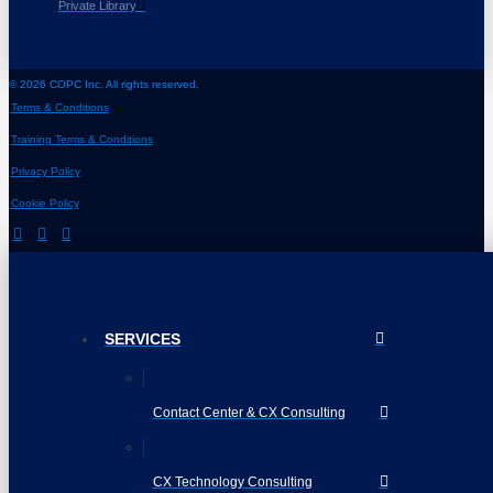
Private Library
© 2026 COPC Inc. All rights reserved.
Terms & Conditions
Training Terms & Conditions
Privacy Policy
Cookie Policy
SERVICES
Contact Center & CX Consulting
CX Technology Consulting