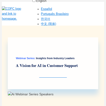
English
Español
Português Brasileiro
한국어
中文 (简体)
Webinar Series:
Insights from Industry Leaders
A Vision for AI in Customer Support
View Past Webinars