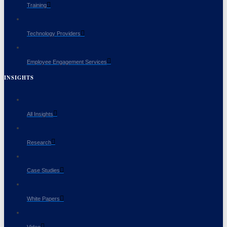
Training
Technology Providers
Employee Engagement Services
INSIGHTS
All Insights
Research
Case Studies
White Papers
Video