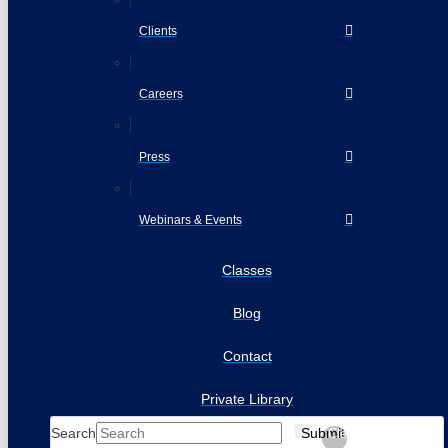
Clients
Careers
Press
Webinars & Events
Classes
Blog
Contact
Private Library
Search
Submit
Clear