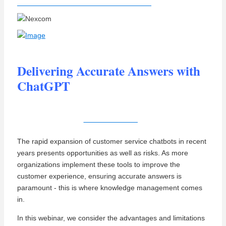
Delivering Accurate Answers with
ChatGPT
View Recording
The rapid expansion of customer service chatbots in recent
years presents opportunities as well as risks
. As more
organizations implement these tools to improve the
customer experience, ensuring accurate answers is
paramount - this is where knowledge management comes
in.
In this webinar, we consider the advantages and limitations