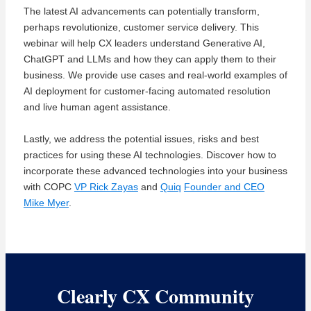
The latest AI
advancements
can potentially transform,
perhaps revolutionize
, customer service delivery. This
webinar
will help CX leaders understand Generative AI,
ChatGPT
and LLMs and how they can apply them to their
business. We
provide
use cases and real-world examples of
AI deployment for customer-facing automated resolution
and
live
human agent assistance.
Lastly, we address the potential issues,
risks
and best
practices for using these AI technologies.
Discover how to
incorporate these advanced technologies into your business
with COPC
VP Rick Zayas
and
Quiq
Founder and CEO
Mike Myer
.
Clearly CX Community