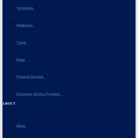
Technology
Healthcare
Travel
Retail
Financial Services
Outsource Service Providers
ABOUT
About