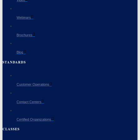
Webinars
Brochures
Blog
STANDARDS
Customer Operations
Contact Centers
Certified Organizations
CLASSES