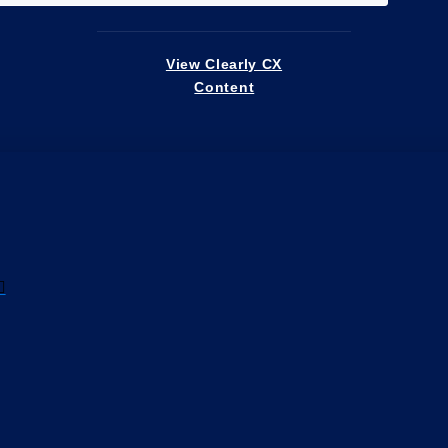
View Clearly CX
Content