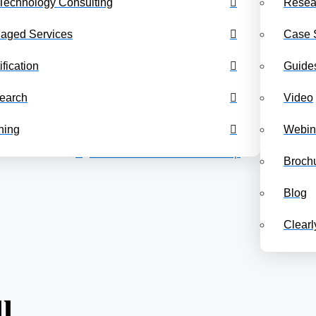
Technology Consulting
Resea
Benchmarking Dashboards
Class Schedul
aged Services
Case 
ification
Guide
earch
Video
ning
Webin
Back to the COPC Leadership
Broch
Blog
Clear
l