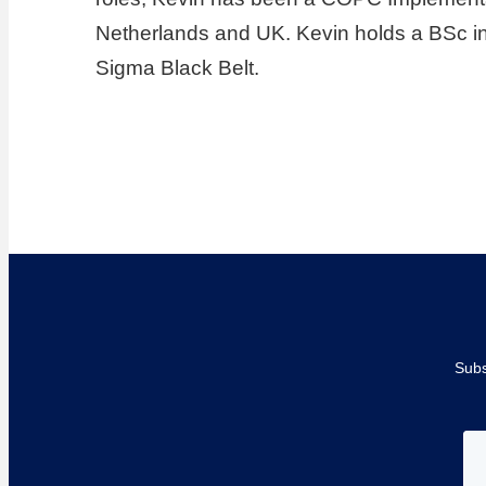
Netherlands and UK. Kevin holds a BSc in
Sigma Black Belt.
Subs