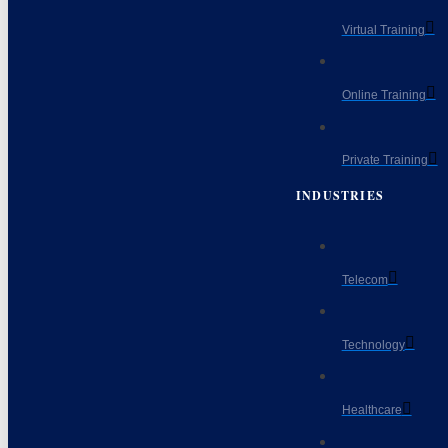
Virtual Training
Online Training
Private Training
INDUSTRIES
Telecom
Technology
Healthcare