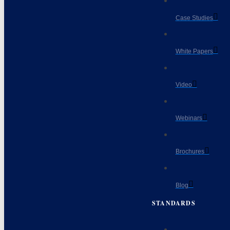
Case Studies
White Papers
Video
Webinars
Brochures
Blog
STANDARDS