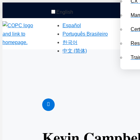
CX 
English
Man
Español
Cert
Português Brasileiro
한국어
Res
中文 (简体)
Trai
Kevin Campbel