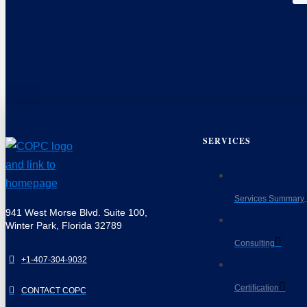
SERVICES
Services Summary
941 West Morse Blvd. Suite 100,
Winter Park, Florida 32789
Consulting
+1-407-304-9032
Certification
CONTACT COPC