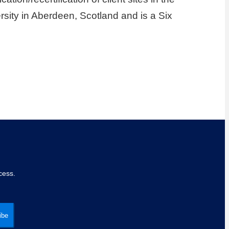
sity in Aberdeen, Scotland and is a Six
cess.