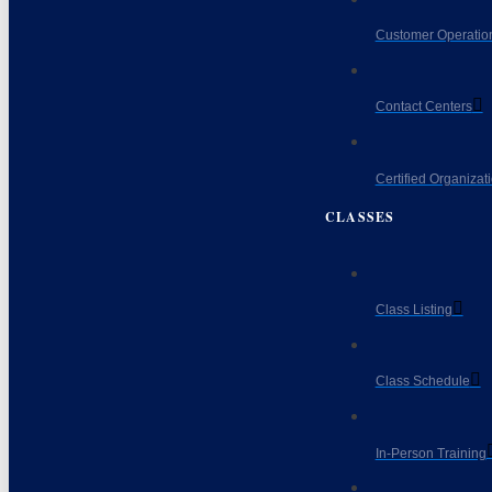
Customer Operatio
Contact Centers
Certified Organizat
CLASSES
Class Listing
Class Schedule
In-Person Training