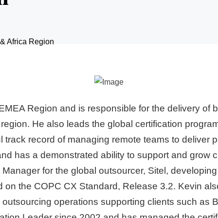
 & Africa Region
MEA Region and is responsible for the delivery of b
 region. He also leads the global certification progr
track record of managing remote teams to deliver p
 has a demonstrated ability to support and grow cli
ager for the global outsourcer, Sitel, developing 
d on the COPC CX Standard, Release 3.2. Kevin also 
outsourcing operations supporting clients such as Bri
on Leader since 2002 and has managed the certificatio