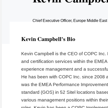
Chief Executive Officer, Europe Middle East
Kevin Campbell's Bio
Kevin Campbell is the CEO of COPC Inc. E
and certification services within the EMEA
experience management and a successful 
He has been with COPC Inc. since 2008 and
was the EMEA Performance Improvement Man
standard (GOS) in 52 Sitel locations base
various management positions within their 
roles, Kevin has been a COPC Implementati