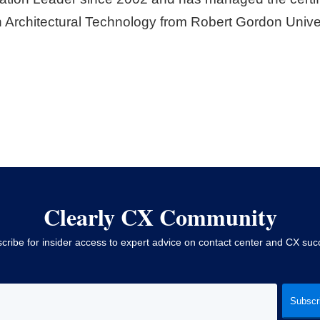
 Architectural Technology from Robert Gordon Univer
Clearly CX Community
cribe for insider access to expert advice on contact center and CX suc