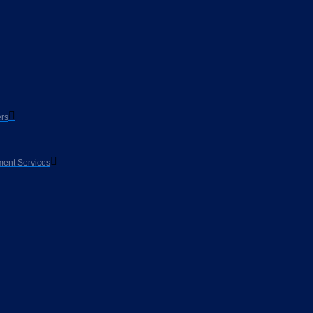
rs
ent Services