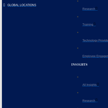
GLOBAL LOCATIONS
Research
Training
Technology Provide
Employee Engagem
INSIGHTS
All Insights
Research