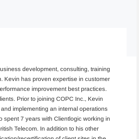
usiness development, consulting, training
am. Kevin has proven expertise in customer
erformance improvement best practices.
ents. Prior to joining COPC Inc., Kevin
and implementing an internal operations
spent 7 years with Clientlogic working in
tish Telecom. In addition to his other
n/recertification of client sites in the