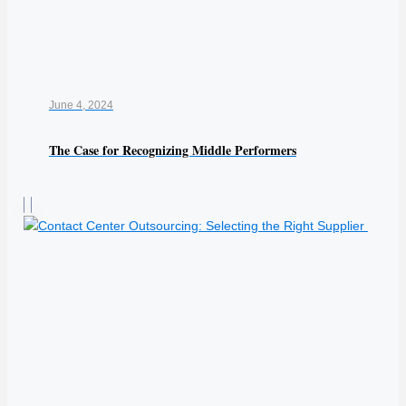
June 4, 2024
The Case for Recognizing Middle Performers