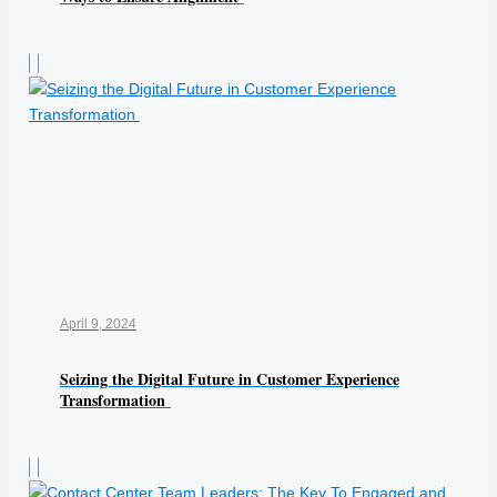
April 9, 2024
Seizing the Digital Future in Customer Experience
Transformation