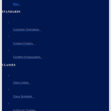
Blog
STANDARDS
Customer Operations
Contact Centers
Certified Organizations
CLASSES
Class Listing
Class Schedule
In-Person Training