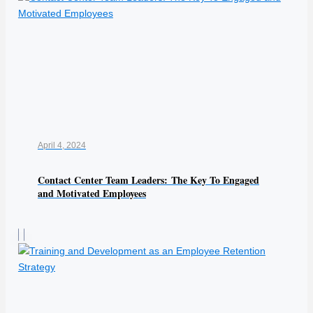
April 4, 2024
Contact Center Team Leaders: The Key To Engaged
and Motivated Employees