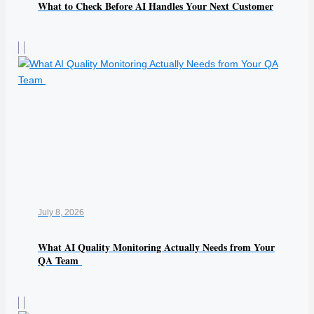
What to Check Before AI Handles Your Next Customer
July 8, 2026
What AI Quality Monitoring Actually Needs from Your
QA Team