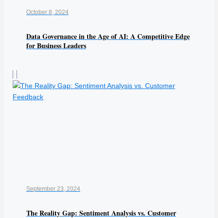
October 8, 2024
Data Governance in the Age of AI: A Competitive Edge
for Business Leaders
September 23, 2024
The Reality Gap: Sentiment Analysis vs. Customer