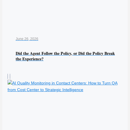
June 26, 2026
Did the Agent Follow the Policy, or Did the Policy Break
the Experience?