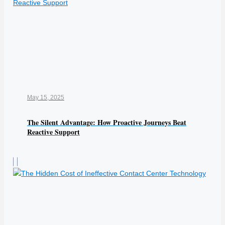
May 15, 2025
The Silent Advantage: How Proactive Journeys Beat
Reactive Support