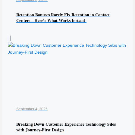
Retention Bonuses Rarely Fix Retention in Contact
Centers—Here’s What Works Instead
September 4, 2025
Breaking Down Customer Experience Technology Silos
with Journey-First Design