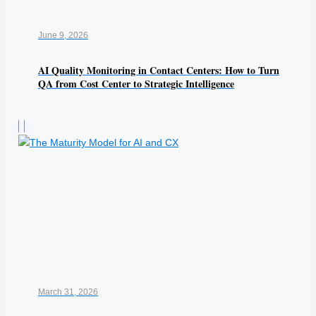
June 9, 2026
AI Quality Monitoring in Contact Centers: How to Turn
QA from Cost Center to Strategic Intelligence
March 31, 2026