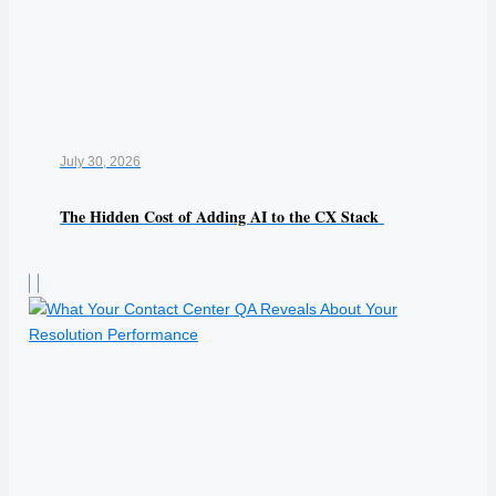
July 30, 2026
The Hidden Cost of Adding AI to the CX Stack