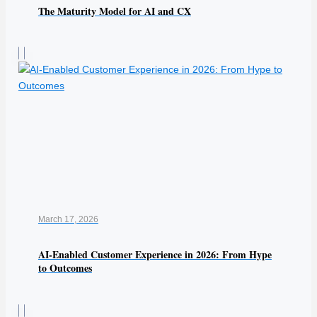
The Maturity Model for AI and CX
March 17, 2026
AI-Enabled Customer Experience in 2026: From Hype
to Outcomes