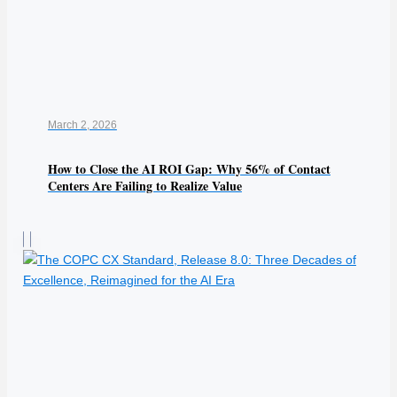
March 2, 2026
How to Close the AI ROI Gap: Why 56% of Contact
Centers Are Failing to Realize Value