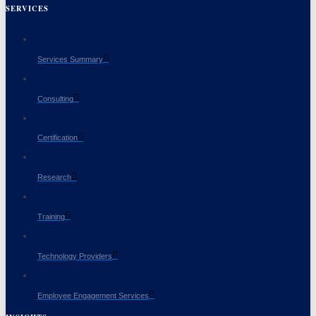
SERVICES
Services Summary
Consulting
Certification
Research
Training
Technology Providers
Employee Engagement Services