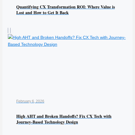
Quantifying CX Transformation ROI: Where Value is
Lost and How to Get It Back
February 6, 2026
High AHT and Broken Handoffs? Fix CX Tech with
Journey-Based Technology Design