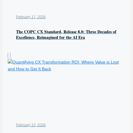
February 17, 2026
The COPC CX Standard, Release 8.0: Three Decades of
Excellence, Reimagined for the AI Era
February 13, 2026