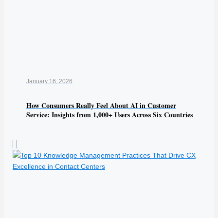
January 16, 2026
How Consumers Really Feel About AI in Customer
Service: Insights from 1,000+ Users Across Six Countries