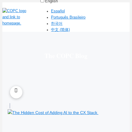
English
Español
Português Brasileiro
한국어
中文 (简体)
The COPC Blog