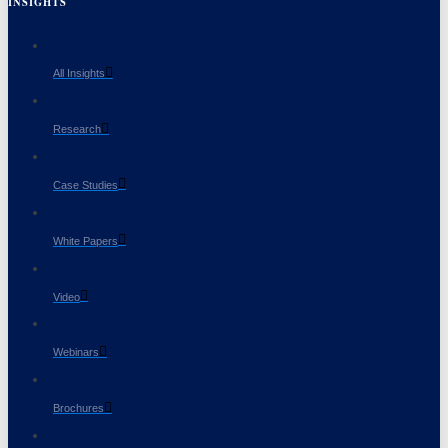
INSIGHTS
All Insights
Research
Case Studies
White Papers
Video
Webinars
Brochures