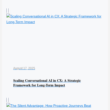
August 17, 2025
Scaling Conversational AI in CX: A Strategic
Framework for Long-Term Impact