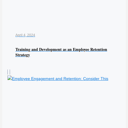
April 4, 2024
Training and Development as an Employee Retention
Strategy