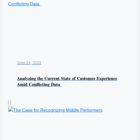
June 24, 2024
Analyzing the Current State of Customer Experience
Amid Conflicting Data