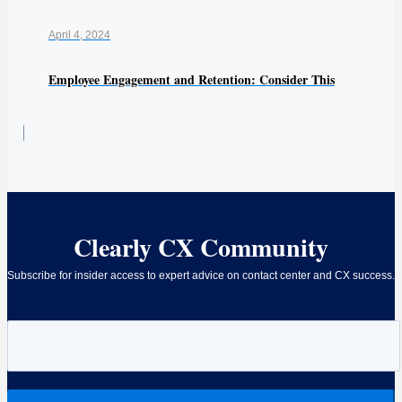
April 4, 2024
Employee Engagement and Retention: Consider This
Clearly CX Community
Subscribe for insider access to expert advice on contact center and CX success.