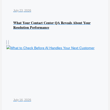
July 23, 2026
What Your Contact Center QA Reveals About Your
Resolution Performance
July 16, 2026