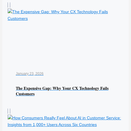
January 23, 2026
The Expensive Gap: Why Your CX Technology Fails
Customers