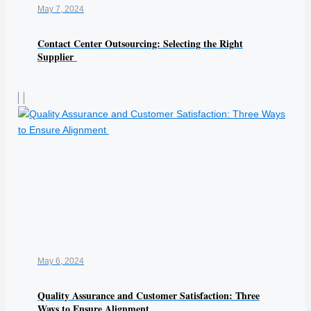
May 7, 2024
Contact Center Outsourcing: Selecting the Right
Supplier
May 6, 2024
Quality Assurance and Customer Satisfaction: Three
Ways to Ensure Alignment