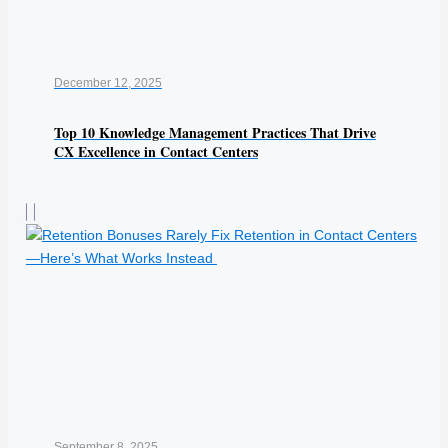
December 12, 2025
Top 10 Knowledge Management Practices That Drive
CX Excellence in Contact Centers
September 8, 2025