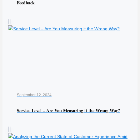
Feedback
September 12, 2024
Service Level – Are You Measuring it the Wrong Way?