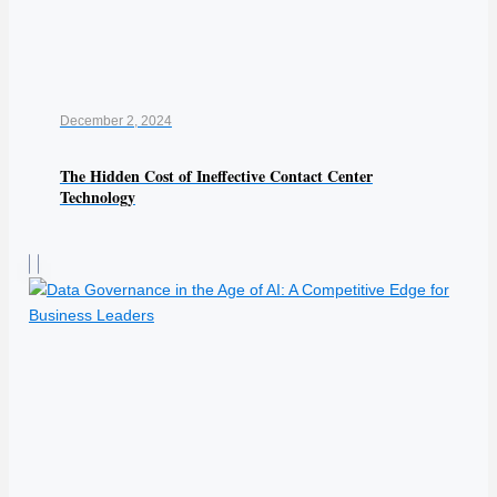
December 2, 2024
The Hidden Cost of Ineffective Contact Center
Technology