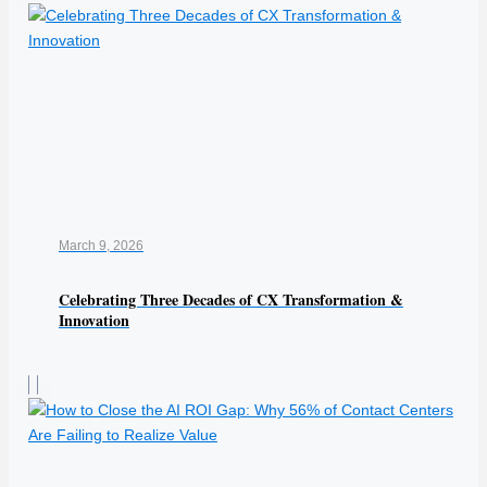
March 9, 2026
Celebrating Three Decades of CX Transformation &
Innovation