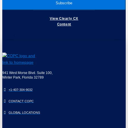
View Clearly CX
Content
941 West Morse Blvd. Suite 100,
Winter Park, Florida 32789
+1-407-304-9032
CONTACT COPC
GLOBAL LOCATIONS