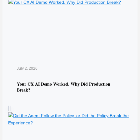
July 2, 2026
Your CX AI Demo Worked. Why Did Production
Break?